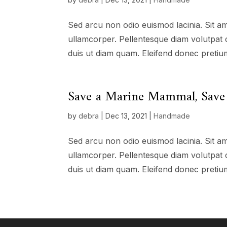
Sed arcu non odio euismod lacinia. Sit am
ullamcorper. Pellentesque diam volutpat 
duis ut diam quam. Eleifend donec pretium
Save a Marine Mammal, Save 
by
debra
|
Dec 13, 2021
|
Handmade
Sed arcu non odio euismod lacinia. Sit am
ullamcorper. Pellentesque diam volutpat 
duis ut diam quam. Eleifend donec pretium