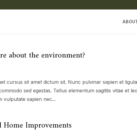
ABOU
are about the environment?
et cursus sit amet dictum sit. Nunc pulvinar sapien et ligul
commodo sed egestas. Tellus elementum sagittis vitae et le
 vulputate sapien nec...
cal Home Improvements