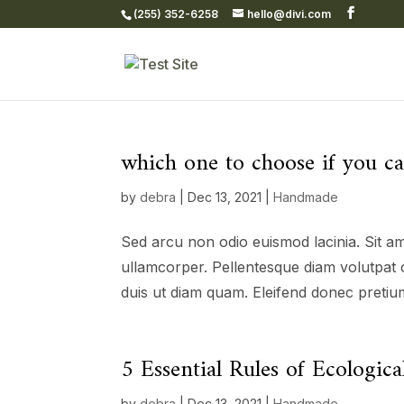
(255) 352-6258
hello@divi.com
which one to choose if you c
by
debra
|
Dec 13, 2021
|
Handmade
Sed arcu non odio euismod lacinia. Sit am
ullamcorper. Pellentesque diam volutpat 
duis ut diam quam. Eleifend donec pretium
5 Essential Rules of Ecologi
by
debra
|
Dec 13, 2021
|
Handmade