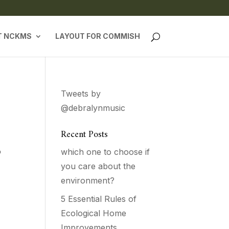
T NCKMS
LAYOUT FOR COMMISH
Tweets by
@debralynmusic
Recent Posts
a
o
which one to choose if
you care about the
environment?
5 Essential Rules of
Ecological Home
Improvements