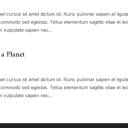
et cursus sit amet dictum sit. Nunc pulvinar sapien et ligul
commodo sed egestas. Tellus elementum sagittis vitae et le
 vulputate sapien nec...
a Planet
et cursus sit amet dictum sit. Nunc pulvinar sapien et ligul
commodo sed egestas. Tellus elementum sagittis vitae et le
 vulputate sapien nec...