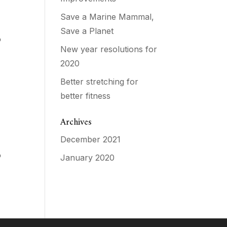
Save a Marine Mammal,
a
Save a Planet
o
New year resolutions for
2020
Better stretching for
better fitness
Archives
December 2021
a
o
January 2020